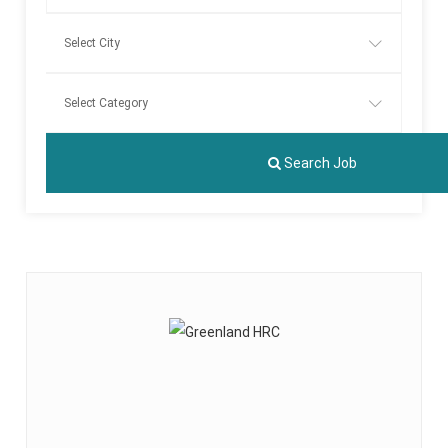
Search Job