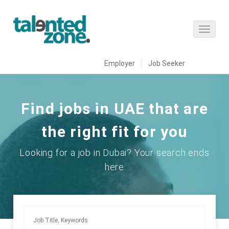
Employer
Job Seeker
Find jobs in UAE that are
the right fit for you
Looking for a job in Dubai? Your search ends
here