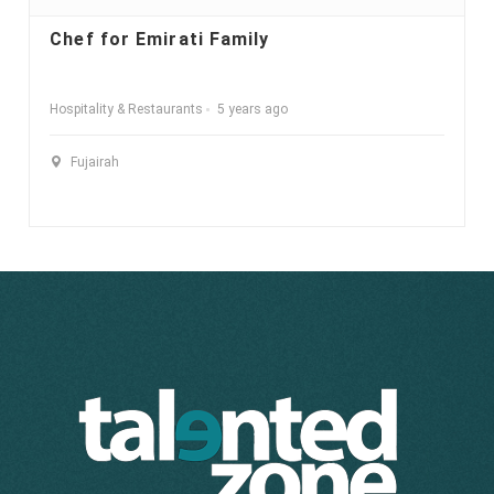
Chef for Emirati Family
Hospitality & Restaurants
5 years ago
Fujairah