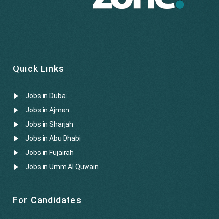
Quick Links
Jobs in Dubai
Jobs in Ajman
Jobs in Sharjah
Jobs in Abu Dhabi
Jobs in Fujairah
Jobs in Umm Al Quwain
For Candidates