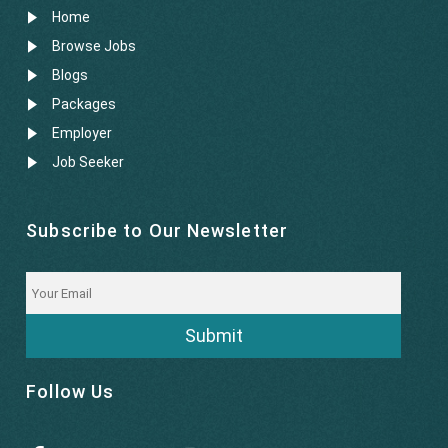
Home
Browse Jobs
Blogs
Packages
Employer
Job Seeker
Subscribe to Our Newsletter
Submit
Follow Us