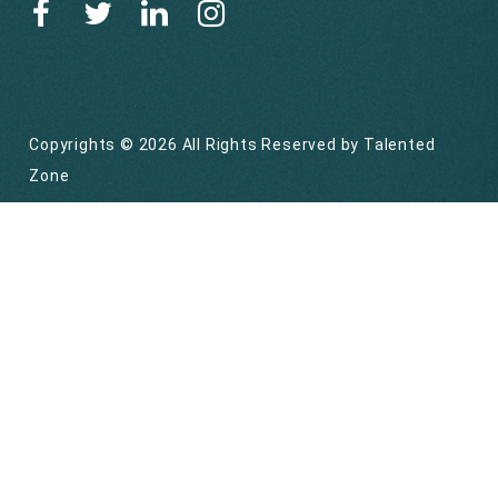
Copyrights © 2026 All Rights Reserved by
Talented
Zone