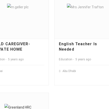
LD CAREGIVER-
English Teacher Is
VATE HOME
Needed
tion
5 years ago
Education
5 years ago
ai
Abu Dhabi