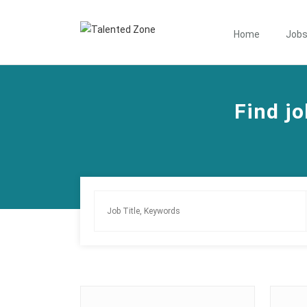
Home
Job
Find jo