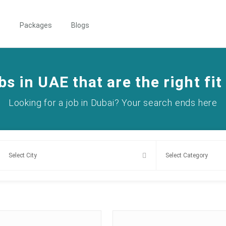
s
Packages
Blogs
bs in UAE that are the right fit
Looking for a job in Dubai? Your search ends here