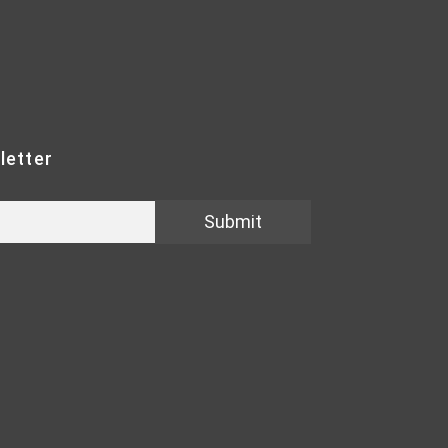
letter
Submit