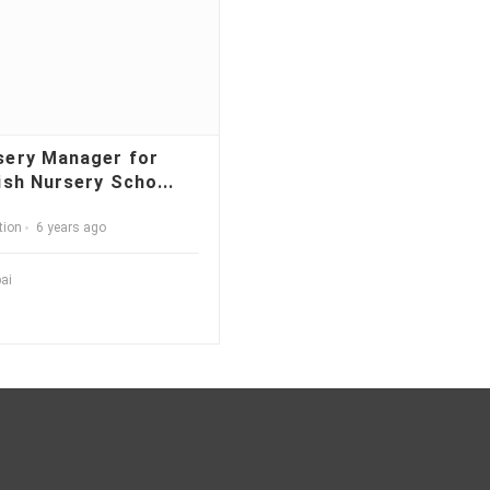
sery Manager for
ish Nursery Scho...
tion
6 years ago
ai