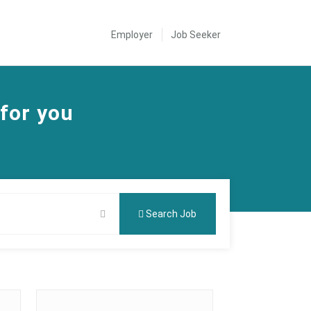
Employer
Job Seeker
 for you
Search Job