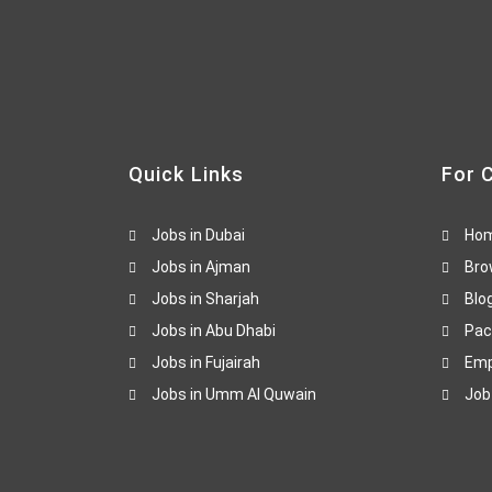
Quick Links
For 
Jobs in Dubai
Ho
Jobs in Ajman
Bro
Jobs in Sharjah
Blo
Jobs in Abu Dhabi
Pac
Jobs in Fujairah
Emp
Jobs in Umm Al Quwain
Job