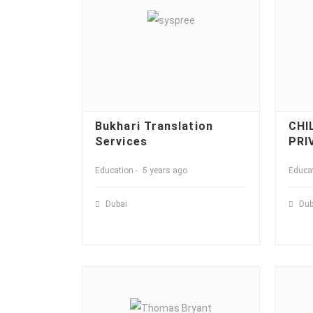
Bukhari Translation
CHI
Services
PRI
Education
5 years ago
Educa
Dubai
Dub