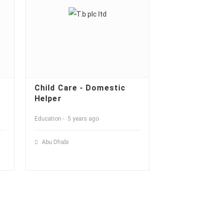
Child Care - Domestic
Helper
Education
5 years ago
Abu Dhabi