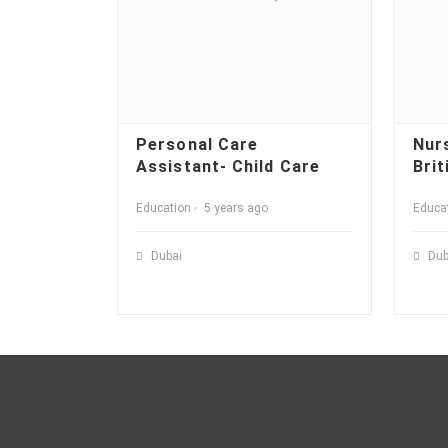
Personal Care
Nur
Assistant- Child Care
Brit
Education
5 years ago
Educa
Dubai
Dub