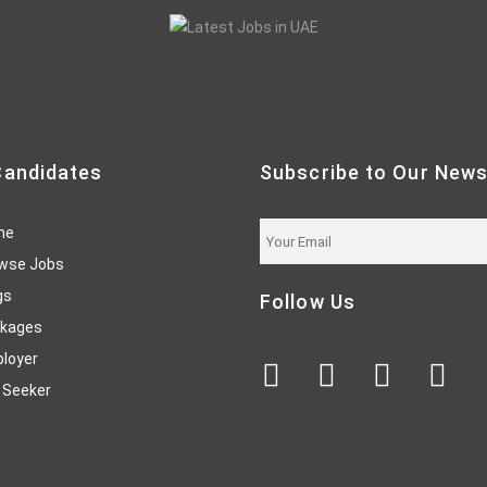
Candidates
Subscribe to Our News
me
wse Jobs
gs
Follow Us
kages
loyer
 Seeker