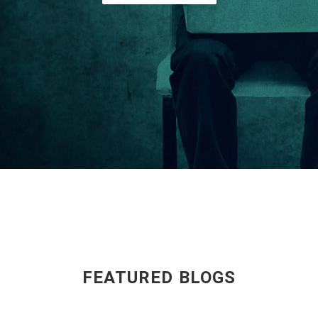
FEATURED BLOGS