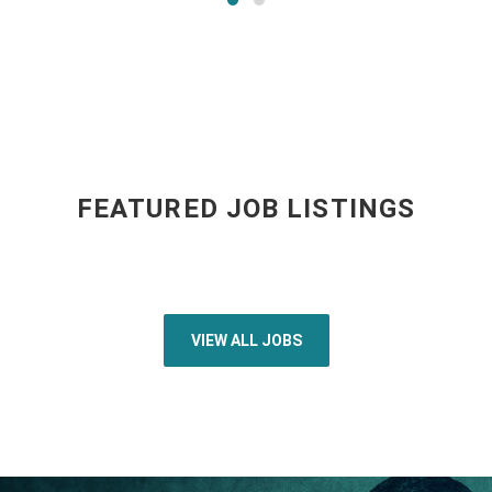
FEATURED JOB LISTINGS
VIEW ALL JOBS