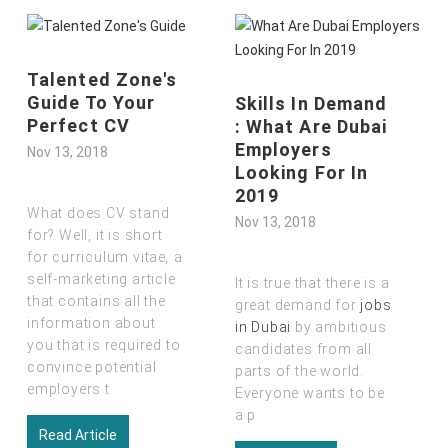
Talented Zone's
Guide To Your
Skills In Demand
Perfect CV
: What Are Dubai
Employers
Nov 13, 2018
Looking For In
2019
What does CV stand
Nov 13, 2018
for? Well, it is short
for curriculum vitae
,
a
self-marketing article
It is true that there is a
that contains all the
great demand for
jobs
information about
in Dubai
by ambitious
you that is required to
candidates from all
convince potential
parts of the world.
employers t
Everyone wants to be
a p
Read Article