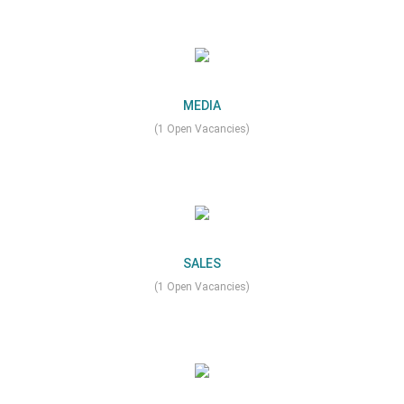
MEDIA
(1 Open Vacancies)
SALES
(1 Open Vacancies)