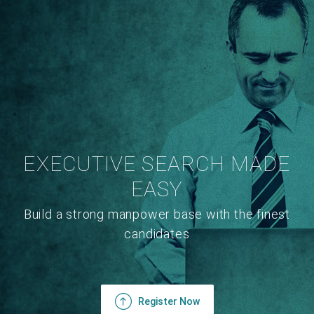
EXECUTIVE SEARCH MADE
EASY
Build a strong manpower base with the finest
candidates
Register Now