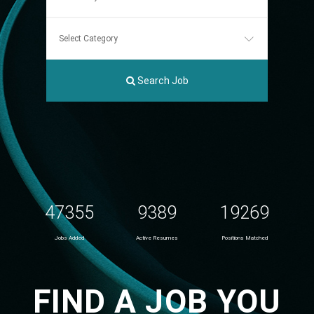
Search Job
47355
9389
19269
Jobs Added
Active Resumes
Positions Matched
FIND A JOB YOU