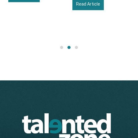
Read Article