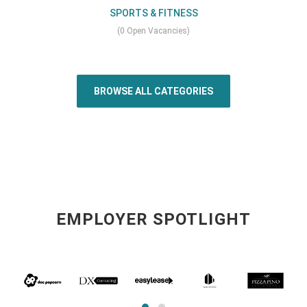
SPORTS & FITNESS
(0 Open Vacancies)
BROWSE ALL CATEGORIES
EMPLOYER SPOTLIGHT