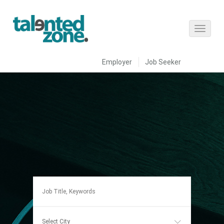
Employer
Job Seeker