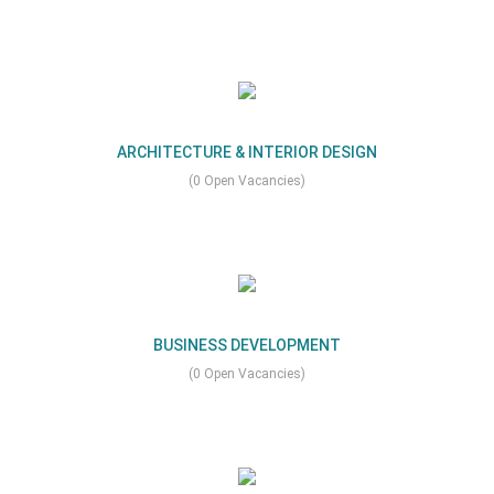
ARCHITECTURE & INTERIOR DESIGN
(0 Open Vacancies)
BUSINESS DEVELOPMENT
(0 Open Vacancies)