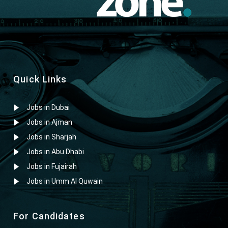
Quick Links
Jobs in Dubai
Jobs in Ajman
Jobs in Sharjah
Jobs in Abu Dhabi
Jobs in Fujairah
Jobs in Umm Al Quwain
For Candidates