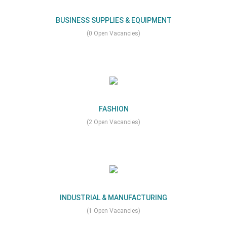
BUSINESS SUPPLIES & EQUIPMENT
(0 Open Vacancies)
FASHION
(2 Open Vacancies)
INDUSTRIAL & MANUFACTURING
(1 Open Vacancies)