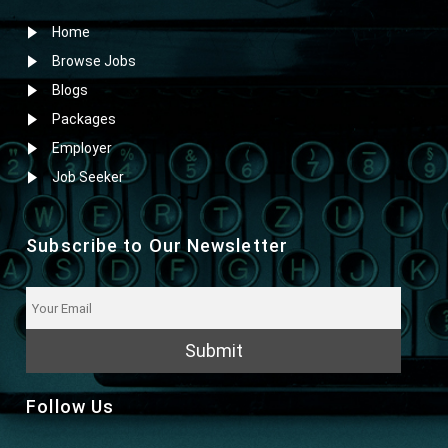
Home
Browse Jobs
Blogs
Packages
Employer
Job Seeker
Subscribe to Our Newsletter
Submit
Follow Us