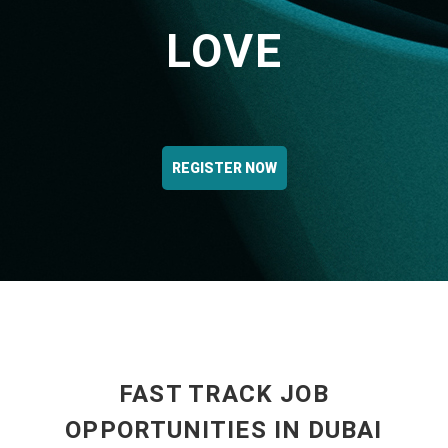
LOVE
REGISTER NOW
FAST TRACK JOB
OPPORTUNITIES IN DUBAI